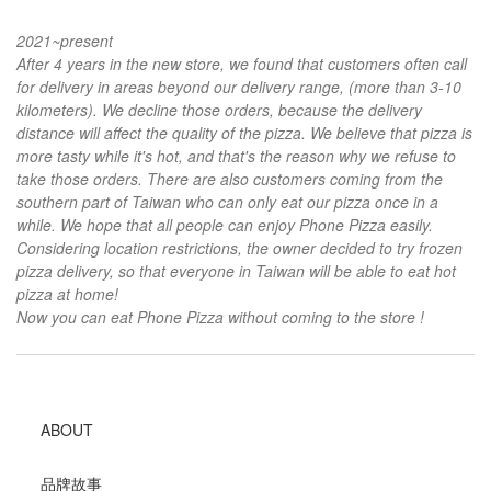
2021~present
After 4 years in the new store, we found that customers often call
for delivery in areas beyond our delivery range, (more than 3-10
kilometers). We decline those orders, because the delivery
distance will affect the quality of the pizza. We believe that pizza is
more tasty while it's hot, and that's the reason why we refuse to
take those orders. There are also customers coming from the
southern part of Taiwan who can only eat our pizza once in a
while. We hope that all people can enjoy Phone Pizza easily.
Considering location restrictions, the owner decided to try frozen
pizza delivery, so that everyone in Taiwan will be able to eat hot
pizza at home!
Now you can eat Phone Pizza without coming to the store !
ABOUT
品牌故事