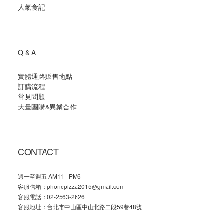
人氣食記
Q & A
實體通路販售地點
訂購流程
常見問題
大量團購
&
異業合作
CONTACT
週一至週五 AM11 - PM6
客服信箱：phonepizza2015@gmail.com
客服電話：02-2563-2626
客服地址：台北市中山區中山北路二段59巷48號