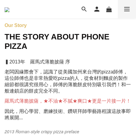
Our Story
THE STORY ABOUT PHONE
PIZZA
▍2013年 羅馬式薄脆披薩 序
老闆因緣際會下，認識了從美國加州來台灣的pizza師傅，
這位師傅
也是非常熱愛吃pizza的人，從食材到麵皮的製作
細節都很講究很用
心，師傅的薄脆餅皮特別吸引我們！和一
般連鎖店的餅皮完全不同。
羅馬式薄脆披薩，★不油★不膩★爽口★更是一片接一片！
因此，用心學習、磨練技術、鑽研拜師學藝路程讓這故事即
將展開...
2013 Roman-style crispy pizza preface