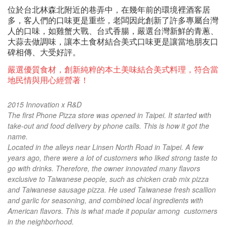
位於台北林森北附近的巷弄中，在幾年前的環境裡酒客居
多，客人們的口味更是重些，老闆因此創新了許多專屬台灣
人的口味，如雞蟹大戰、台式香
腸，嚴選台灣新鮮的青蔥、
大蒜去做調味，讓本土食材結合美式口味更是讓當地朋友口
碑相傳、大受好評。
嚴選優質食材，創新純粹的本土美味結合美式料理，符合當
地民情與用心經營著！
2015 Innovation x R&D
The first Phone Pizza store was opened in Taipei. It started with
take-out and food delivery by phone calls. This is how it got the
name.
Located in the alleys near Linsen North Road in Taipei. A few
years ago, there were a lot of customers who liked strong taste to
go with drinks. Therefore, the owner innovated many flavors
exclusive to Taiwanese people, such as chicken crab mix pizza
and Taiwanese sausage pizza. He used Taiwanese fresh scallion
and garlic for seasoning, and combined local ingredients with
American flavors. This is what made it popular among customers
in the neighborhood.