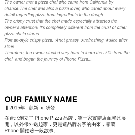
The owner met a pizza chef who came from California by
chance.
The chef was also a pizza lover, who cared about every
detail regarding pizza,
from ingredients to the dough.
The crispy crust that the chef made especially attracted the
owner's attention! It's completely different from the crust of other
pizza chain stores.
Roman-style crispy pizza, ★not greasy ★refreshing ★slice after
slice!
Therefore, the owner studied very hard to learn the skills from the
chef, and began the journey of Phone Pizza....
OUR FAMILY NAME
▍2015年 創新 x 研發
在台北創立了 Phone Pizza 品牌，第一家實體店面就此展
開，以外帶外送起家
，
更是這品牌名字的由來，靠著
Phone 開始著一段故事。